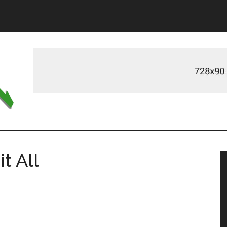
m
t All