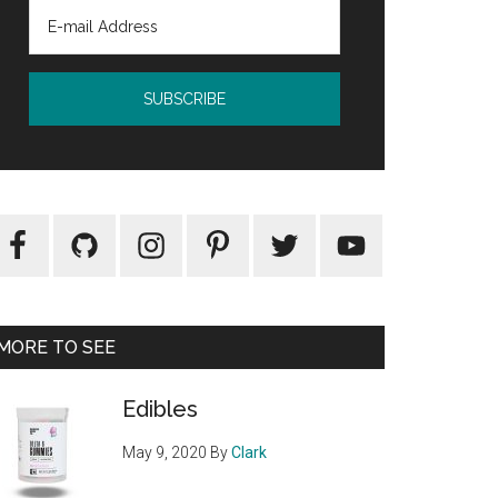
MORE TO SEE
Edibles
May 9, 2020
By
Clark