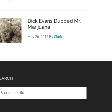
Dick Evans Dubbed Mr.
Marijuana
May 26, 2015
By
Clark
EARCH
arch
e
te