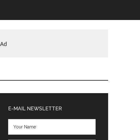
Primary
Sidebar
E-MAIL NEWSLETTER